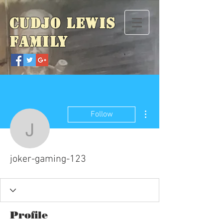
Cudjo Lewis
Family
More actions
Follow
joker-gaming-123
joker-gaming-123
Profile