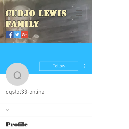
Cudjo Lewis
Family
More actions
Follow
qqslot33-online
qqslot33-online
Profile