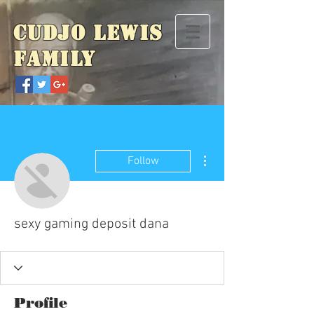
Cudjo Lewis
Family
More actions
Follow
sexy gaming deposit dana
Profile