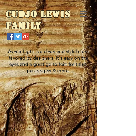
Cudjo Lewis
Family
Avenir Light is a clean and stylish font
favored by designers. It's easy on the
eyes and a great go to font for titles,
paragraphs & more.