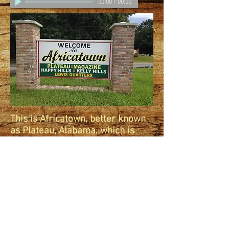
00:00
/
00:00
This is Africatown, better known
as Plateau, Alabama, which is
located in Mobile, Alabama.