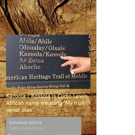
Kazoola / Kossola is Cudjo Lewis,
African name meaning "My fruit
never dies".
Somebody told me
Teddy Pendergrass