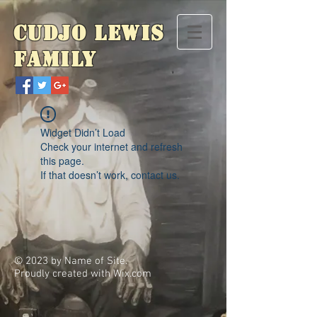
Cudjo Lewis
Family
Widget Didn’t Load
Check your internet and refresh
this page.
If that doesn’t work, contact us.
© 2023 by Name of Site.
Proudly created with
Wix.com