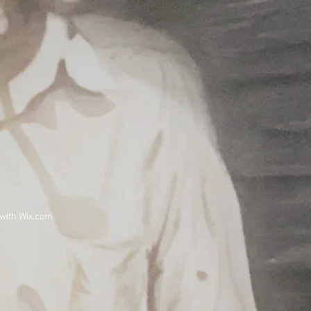
 with
Wix.com