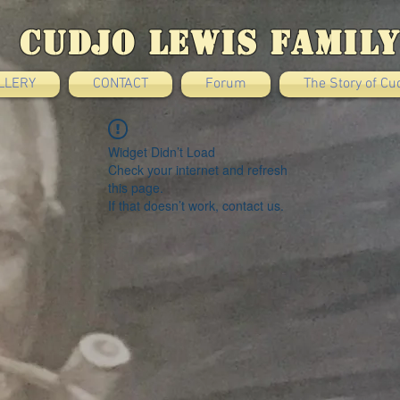
Cudjo Lewis Family
LLERY
CONTACT
Forum
The Story of Cu
Widget Didn’t Load
Check your internet and refresh
this page.
If that doesn’t work, contact us.