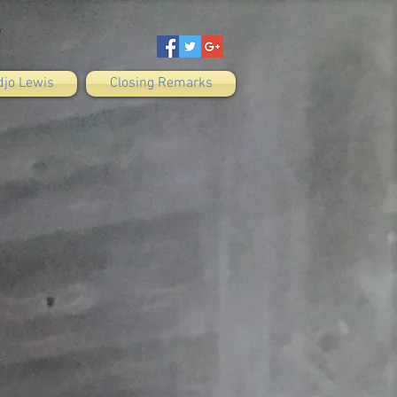
djo Lewis
Closing Remarks