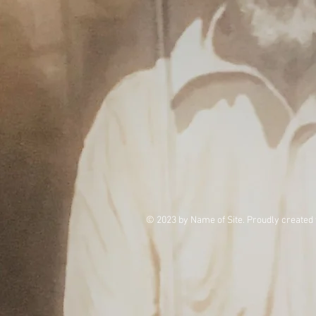
© 2023 by Name of Site. Proudly created