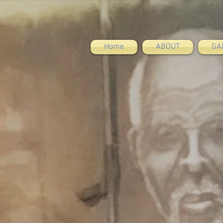
Home
ABOUT
GA