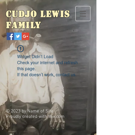
Cudjo Lewis
Family
Widget Didn’t Load
Check your internet and refresh
this page.
If that doesn’t work, contact us.
© 2023 by Name of Site.
Proudly created with
Wix.com