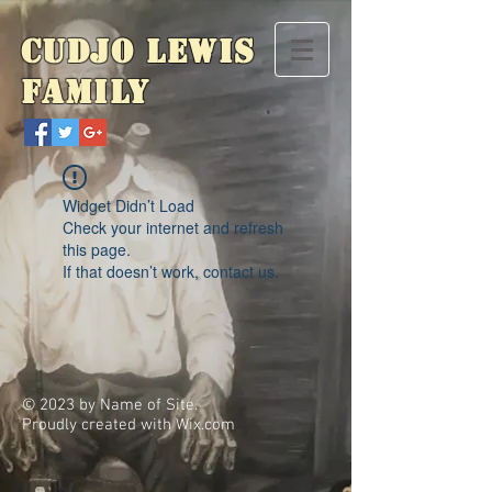
Cudjo Lewis
Family
Widget Didn’t Load
Check your internet and refresh
this page.
If that doesn’t work, contact us.
© 2023 by Name of Site.
Proudly created with
Wix.com