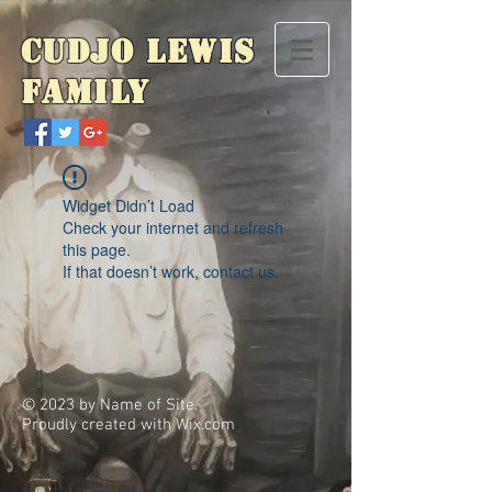
Cudjo Lewis
Family
Widget Didn’t Load
Check your internet and refresh
this page.
If that doesn’t work, contact us.
© 2023 by Name of Site.
Proudly created with
Wix.com