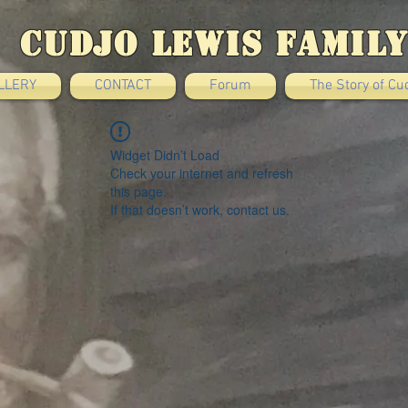
Cudjo Lewis Family
LLERY
CONTACT
Forum
The Story of Cu
Widget Didn’t Load
Check your internet and refresh
this page.
If that doesn’t work, contact us.