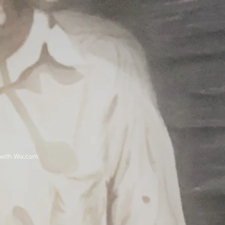
 with
Wix.com