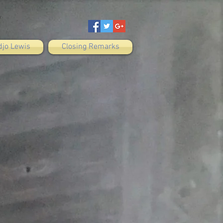
djo Lewis
Closing Remarks