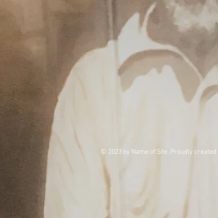
© 2023 by Name of Site. Proudly created