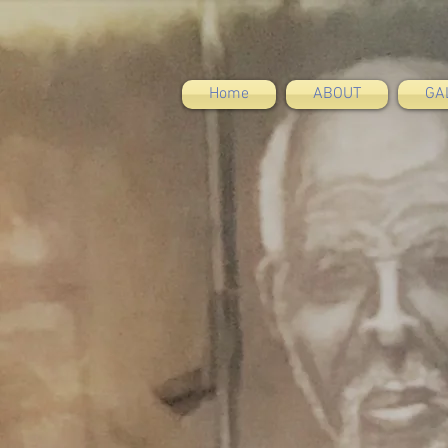
Home
ABOUT
GA