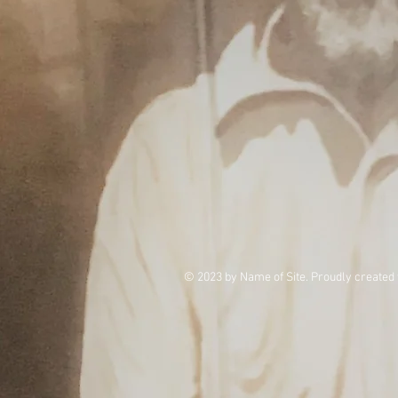
© 2023 by Name of Site. Proudly created