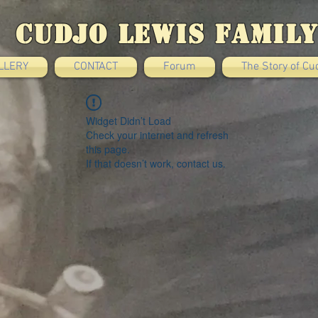
Cudjo Lewis Family
LLERY
CONTACT
Forum
The Story of Cu
Widget Didn’t Load
Check your internet and refresh
this page.
If that doesn’t work, contact us.