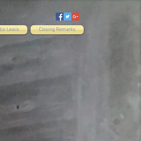
djo Lewis
Closing Remarks