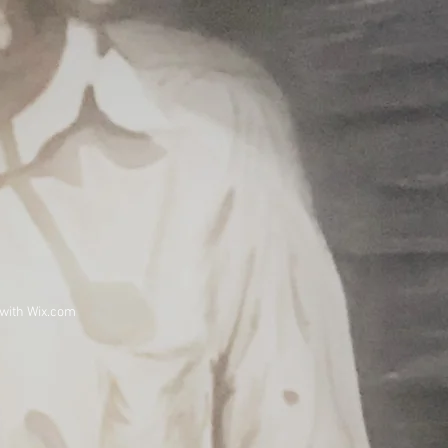
 with
Wix.com