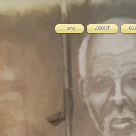
Home
ABOUT
GA