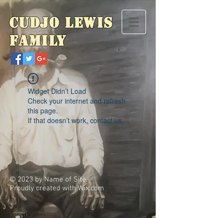
Cudjo Lewis
Family
Widget Didn’t Load
Check your internet and refresh
this page.
If that doesn’t work, contact us.
© 2023 by Name of Site.
Proudly created with
Wix.com