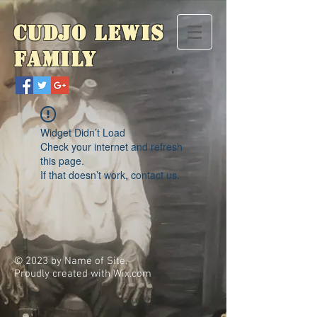
Cudjo Lewis
Family
Widget Didn’t Load
Check your internet and refresh
this page.
If that doesn’t work, contact us.
© 2023 by Name of Site.
Proudly created with
Wix.com