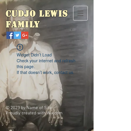
Cudjo Lewis
Family
Widget Didn’t Load
Check your internet and refresh
this page.
If that doesn’t work, contact us.
© 2023 by Name of Site.
Proudly created with
Wix.com