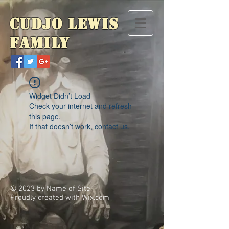
Cudjo Lewis
Family
Widget Didn’t Load
Check your internet and refresh
this page.
If that doesn’t work, contact us.
© 2023 by Name of Site.
Proudly created with
Wix.com