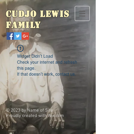
Cudjo Lewis
Family
Widget Didn’t Load
Check your internet and refresh
this page.
If that doesn’t work, contact us.
© 2023 by Name of Site.
Proudly created with
Wix.com