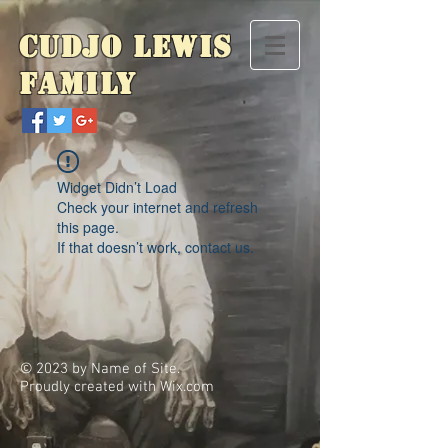
Cudjo Lewis
Family
Widget Didn’t Load
Check your internet and refresh
this page.
If that doesn’t work, contact us.
© 2023 by Name of Site.
Proudly created with
Wix.com