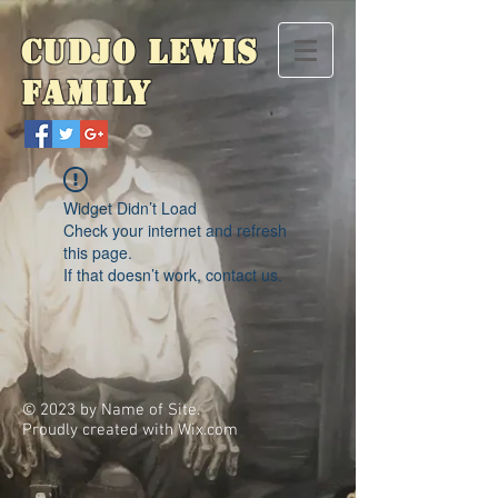
Cudjo Lewis
Family
Widget Didn’t Load
Check your internet and refresh
this page.
If that doesn’t work, contact us.
© 2023 by Name of Site.
Proudly created with
Wix.com