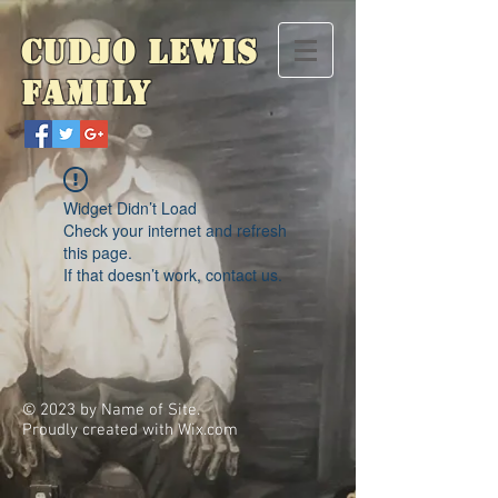
Cudjo Lewis
Family
Widget Didn’t Load
Check your internet and refresh
this page.
If that doesn’t work, contact us.
© 2023 by Name of Site.
Proudly created with
Wix.com