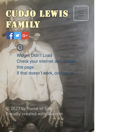
Cudjo Lewis
Family
Widget Didn’t Load
Check your internet and refresh
this page.
If that doesn’t work, contact us.
© 2023 by Name of Site.
Proudly created with
Wix.com