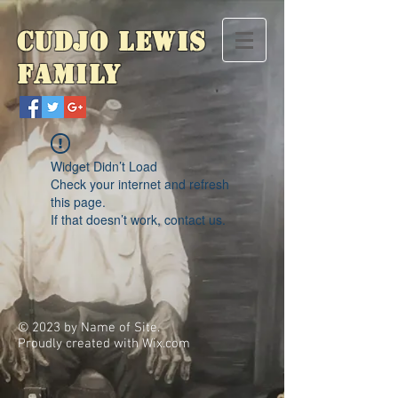
Cudjo Lewis
Family
Widget Didn’t Load
Check your internet and refresh
this page.
If that doesn’t work, contact us.
© 2023 by Name of Site.
Proudly created with
Wix.com