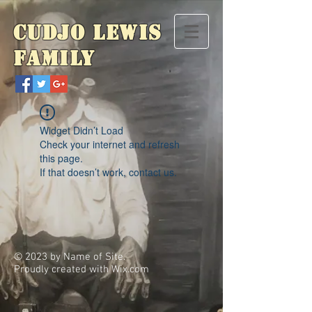
Cudjo Lewis
Family
Widget Didn’t Load
Check your internet and refresh
this page.
If that doesn’t work, contact us.
© 2023 by Name of Site.
Proudly created with
Wix.com