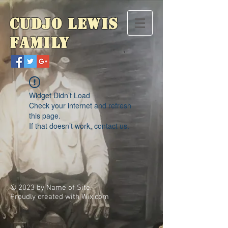
Cudjo Lewis
Family
Widget Didn’t Load
Check your internet and refresh
this page.
If that doesn’t work, contact us.
© 2023 by Name of Site.
Proudly created with
Wix.com