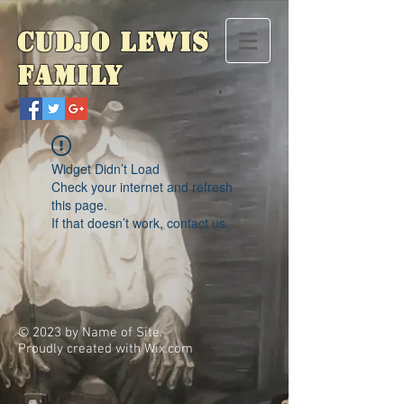
Cudjo Lewis
Family
Widget Didn’t Load
Check your internet and refresh
this page.
If that doesn’t work, contact us.
© 2023 by Name of Site.
Proudly created with
Wix.com