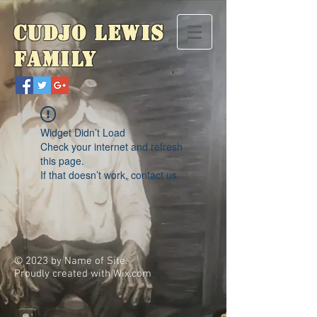
Cudjo Lewis
Family
Widget Didn’t Load
Check your internet and refresh
this page.
If that doesn’t work, contact us.
© 2023 by Name of Site.
Proudly created with
Wix.com