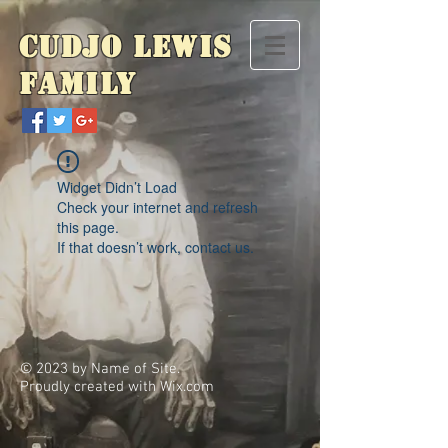
Cudjo Lewis
Family
Widget Didn’t Load
Check your internet and refresh
this page.
If that doesn’t work, contact us.
© 2023 by Name of Site.
Proudly created with
Wix.com