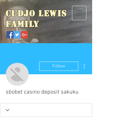
Cudjo Lewis
Family
More actions
Follow
sbobet casino deposit sakuku