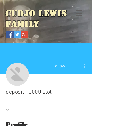
Cudjo Lewis
Family
More actions
Follow
deposit 10000 slot
Profile