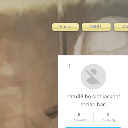
Home
ABOUT
GA
More actions
ratu88 bo slot jackpot
setiap hari
0
0
Followers
Following