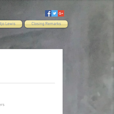
djo Lewis
Closing Remarks
ers