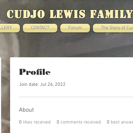
Cudjo Lewis Family
LLERY
CONTACT
Forum
The Story of Cu
Profile
Join date: Jul 26, 2022
About
0
likes received
0
comments received
0
best answ