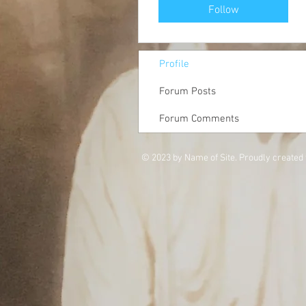
Follow
Profile
Forum Posts
Forum Comments
© 2023 by Name of Site. Proudly created