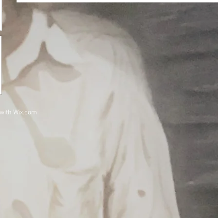
 with
Wix.com