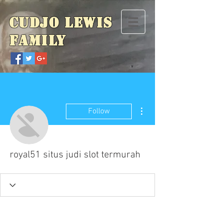
Cudjo Lewis
Family
More actions
Follow
royal51 situs judi slot termurah